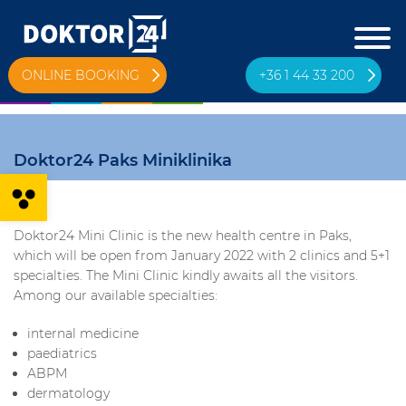
ONLINE BOOKING
+36 1 44 33 200
Doktor24 Paks Miniklinika
Open toolbar
Doktor24 Mini Clinic is the new health centre in Paks,
which will be open from January 2022 with 2 clinics and 5+1
specialties. The Mini Clinic kindly awaits all the visitors.
Among our available specialties:
internal medicine
paediatrics
ABPM
dermatology