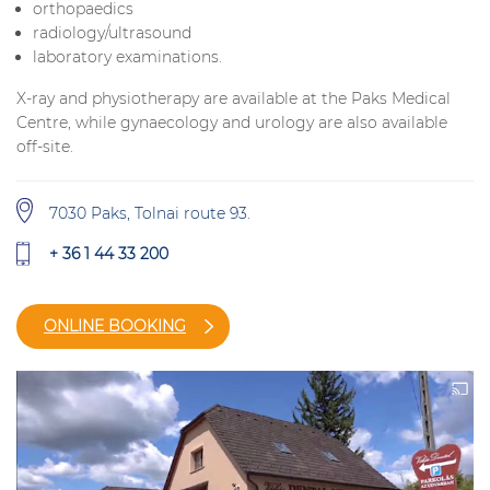
orthopaedics
radiology/ultrasound
laboratory examinations.
X-ray and physiotherapy are available at the Paks Medical
Centre, while gynaecology and urology are also available
off-site.
7030 Paks, Tolnai route 93.
+ 36 1 44 33 200
ONLINE BOOKING