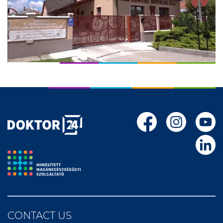
CONTACT US